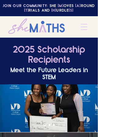
JOIN OUR COMMUNITY:
SHE
[M]
OVES
[A]
ROUND
[T]
RIALS AND
[H]
URDLE
[S]
2025 Scholarship
Recipients
Meet the Future Leaders in
STEM