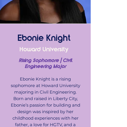
Ebonie Knight
Howard University
Rising Sophomore | Civil
Engineering Major
Ebonie Knight is a rising
sophomore at Howard University
majoring in Civil Engineering.
Born and raised in Liberty City,
Ebonie’s passion for building and
design was inspired by her
childhood experiences with her
father, a love for HGTV, and a