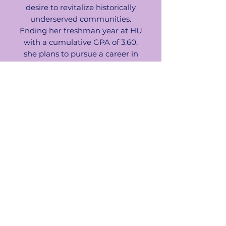
desire to revitalize historically
underserved communities.
Ending her freshman year at HU
with a cumulative GPA of 3.60,
she plans to pursue a career in
real estate development and
infrastructure, focusing on
sustainable, affordable housing
and equitable urban planning.
Ebonie aspires to launch a
mission-driven construction
company that prioritizes
community uplift and inclusive
city development.