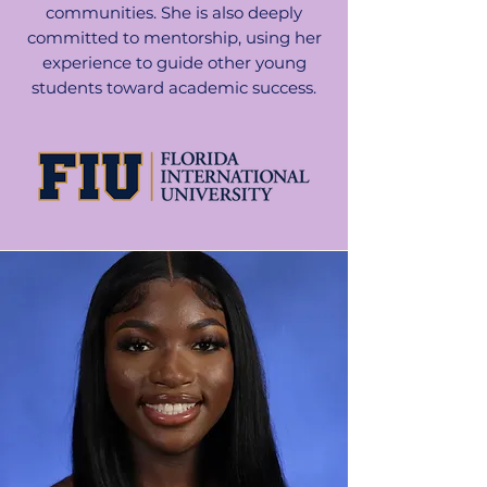
communities. She is also deeply
committed to mentorship, using her
experience to guide other young
students toward academic success.