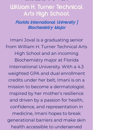
William H. Turner Technical
Arts High School
Florida International University |
Biochemistry Major
Imani Joval is a graduating senior
from William H. Turner Technical Arts
High School and an incoming
Biochemistry major at Florida
International University. With a 4.3
weighted GPA and dual enrollment
credits under her belt, Imani is on a
mission to become a dermatologist.
Inspired by her mother’s resilience
and driven by a passion for health,
confidence, and representation in
medicine, Imani hopes to break
generational barriers and make skin
health accessible to underserved