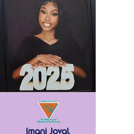
Imani Joval