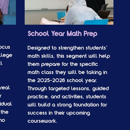
School Year Math Prep
focus
Designed to strengthen students'
llege
math skills, this segment will help
l
them prepare for the specific
math class they will be taking in
the 2025-2026 school year.
real
Through targeted lessons, guided
r
practice, and activities, students
idual
will build a strong foundation for
 the
success in their upcoming
ho
coursework.