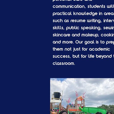
communication, students will
practical knowledge in area
such as resume writing, inter
skills, public speaking, sewi
skincare and makeup, cooki
and more. Our goal is to pre
them not just for academic
success, but for life beyond 
classroom.