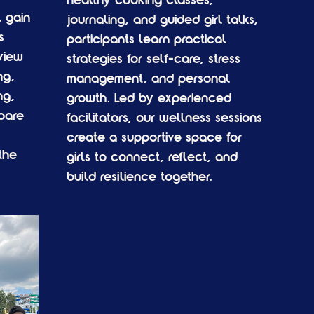
healthy cooking classes,
 gain
journaling, and guided girl talks,
s
participants learn practical
view
strategies for self-care, stress
ng,
management, and personal
ng,
growth. Led by experienced
pare
facilitators, our wellness sessions
create a supportive space for
the
girls to connect, reflect, and
build resilience together.