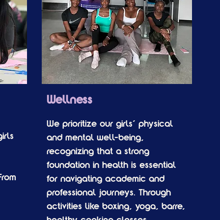
Wellness
We prioritize our girls’ physical
irls
and mental well-being,
recognizing that a strong
foundation in health is essential
From
for navigating academic and
professional journeys. Through
activities like boxing, yoga, barre,