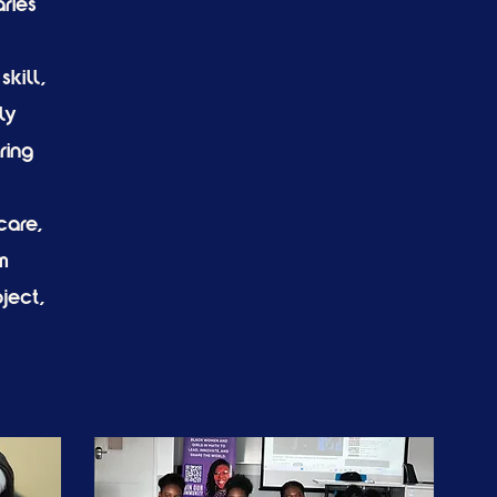
ries
skill,
ly
ring
care,
m
ject,