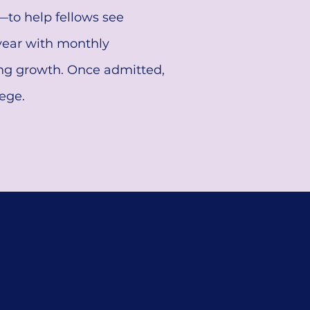
—to help fellows see
 year with monthly
ing growth. Once admitted,
ege.