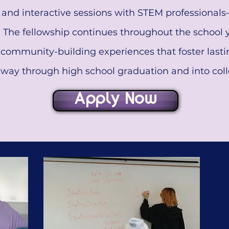
s and interactive sessions with STEM professionals
. The fellowship continues throughout the school
community-building experiences that foster last
e way through high school graduation and into coll
Apply Now