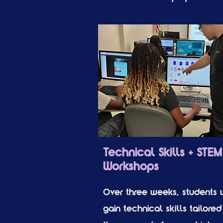
Technical Skills + STEM
Workshops
Over three weeks, students w
gain technical skills tailored