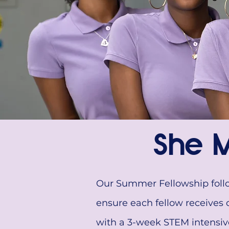
She M
Our Summer Fellowship follow
ensure each fellow receives 
with a 3-week STEM intensive 