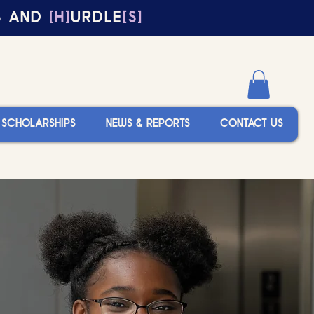
S AND
[H]
URDLE
[S]
SCHOLARSHIPS
NEWS & REPORTS
CONTACT US