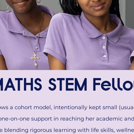
ATHS STEM Fello
s a cohort model, intentionally kept small (usual
one-on-one support in reaching her academic and 
blending rigorous learning with life skills, wellne