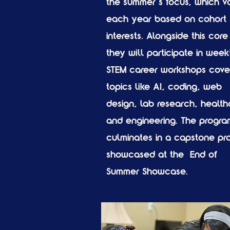
the summer’s focus, which va
each year based on cohort
interests. Alongside this core 
they will participate in week
STEM career workshops cove
topics like AI, coding, web
design, lab research, health
and engineering. The progra
culminates in a capstone pro
showcased at the End of
Summer Showcase.