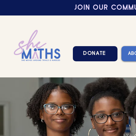
JOIN OUR COMMU
DONATE
AB