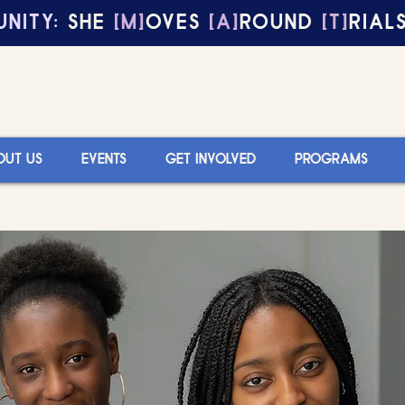
NITY:
SHE
[M]
OVES
[A]
ROUND
[T]
RIAL
OUT US
EVENTS
GET INVOLVED
PROGRAMS