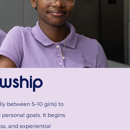
wship
ly between 5–10 girls) to
personal goals. It begins
ss, and experiential