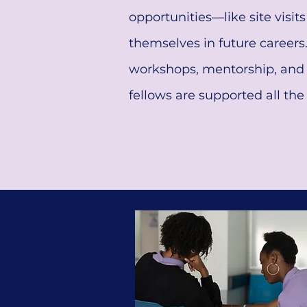
opportunities—like site visit
themselves in future careers
workshops, mentorship, and 
fellows are supported all th