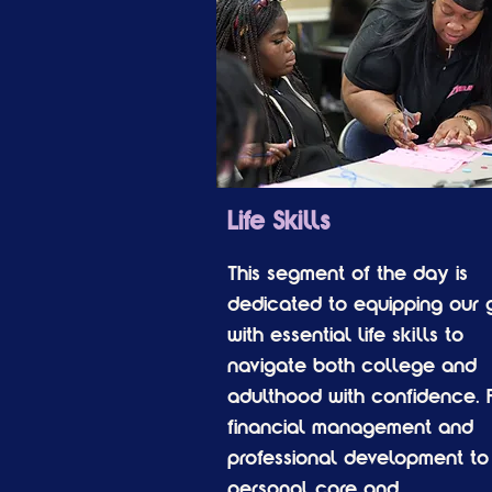
Life Skills
This segment of the day is
dedicated to equipping our g
with essential life skills to
navigate both college and
adulthood with confidence. 
financial management and
professional development to
personal care and