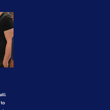
ill
 to