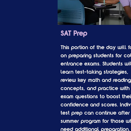
SAT Prep
This portion of the day will 
on preparing students for co
entrance exams. Students wil
learn test-taking strategies,
review key math and reading
concepts, and practice with 
exam questions to boost thei
confidence and scores. Indiv
test prep can continue after
summer program for those w
need additional preparation.