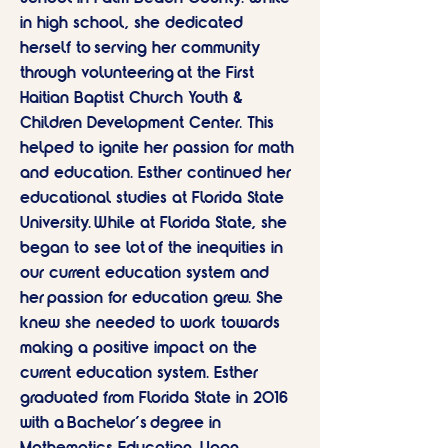
in high school, she dedicated
herself to serving her community
through volunteering at the First
Haitian Baptist Church Youth &
Children Development Center. This
helped to ignite her passion for math
and education. Esther continued her
educational studies at Florida State
University. While at Florida State, she
began to see lot of the inequities in
our current education system and
her passion for education grew. She
knew she needed to work towards
making a positive impact on the
current education system. Esther
graduated from Florida State in 2016
with a Bachelor's degree in