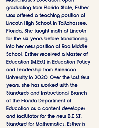
Mathematics Education. Upon
graduating from Florida State, Esther
was offered a teaching position at
Lincoln High School in Tallahassee,
Florida. She taught math at Lincoln
for the six years before transitioning
into her new position at Raa Middle
School. Esther received a Master of
Education (M.Ed.) in Education Policy
and Leadership from American
University in 2020. Over the last few
years, she has worked with the
Standards and Instructional Branch
of the Florida Department of
Education as a content developer
and facilitator for the new B.E.S.T.
Standard for Mathematics. Esther is
passionate about mathematics and