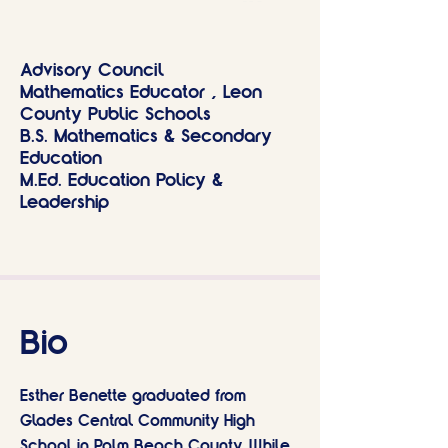
Advisory Council
Mathematics Educator , Leon
County Public Schools
B.S. Mathematics & Secondary
Education
M.Ed. Education Policy &
Leadership
Bio
Esther Benette graduated from
Glades Central Community High
School in Palm Beach County. While