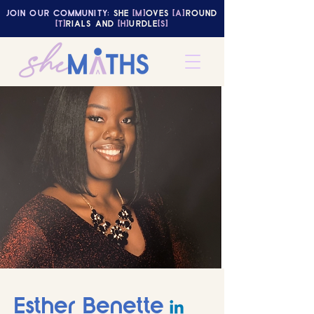
JOIN OUR COMMUNITY:
SHE
[M]
OVES
[A]
ROUND
[T]
RIALS AND
[H]
URDLE
[S]
Esther Benette